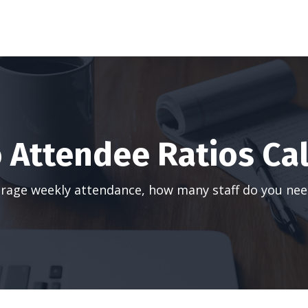
o Attendee Ratios Ca
rage weekly attendance, how many staff do you nee