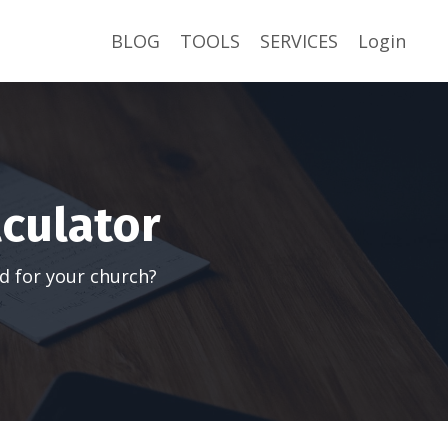
BLOG
TOOLS
SERVICES
Login
lculator
d for your church?