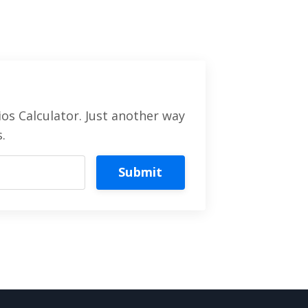
os Calculator. Just another way
.
Submit