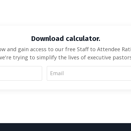
Download calculator.
 and gain access to our free Staff to Attendee Rati
we're trying to simplify the lives of executive pastors