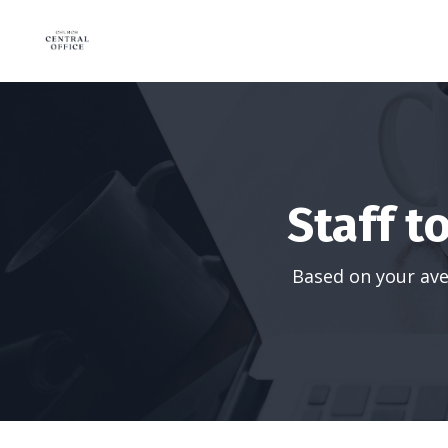
Staff t
Based on your ave