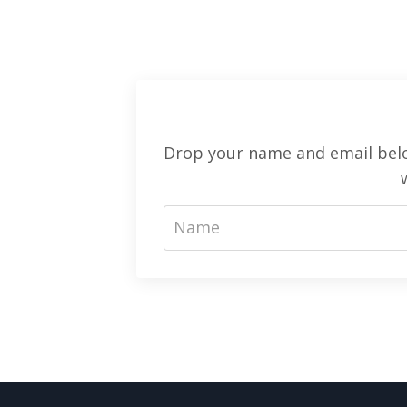
Drop your name and email below