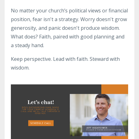
No matter your church’s political views or financial
position, fear isn't a strategy. Worry doesn't grow
generosity, and panic doesn't produce wisdom.
What does? Faith, paired with good planning and
a steady hand.
Keep perspective. Lead with faith. Steward with
wisdom.