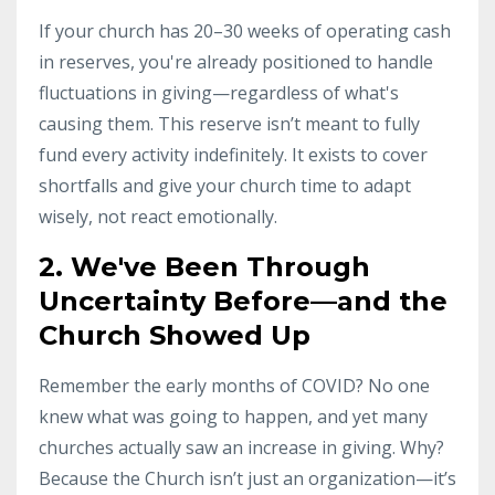
If your church has 20–30 weeks of operating cash
in reserves, you're already positioned to handle
fluctuations in giving—regardless of what's
causing them. This reserve isn’t meant to fully
fund every activity indefinitely. It exists to cover
shortfalls and give your church time to adapt
wisely, not react emotionally.
2. We've Been Through
Uncertainty Before—and the
Church Showed Up
Remember the early months of COVID? No one
knew what was going to happen, and yet many
churches actually saw an increase in giving. Why?
Because the Church isn’t just an organization—it’s