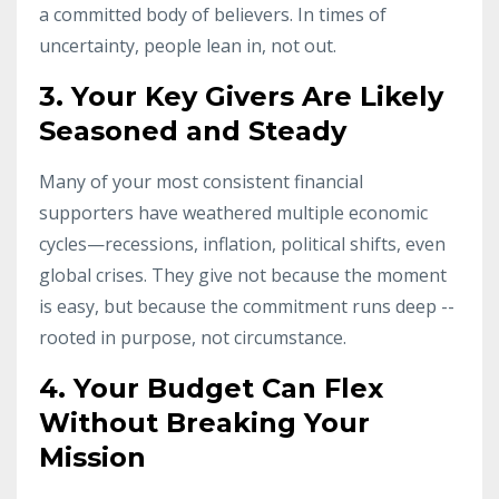
a committed body of believers. In times of
uncertainty, people lean in, not out.
3. Your Key Givers Are Likely
Seasoned and Steady
Many of your most consistent financial
supporters have weathered multiple economic
cycles—recessions, inflation, political shifts, even
global crises.
They
give
not
because
the
moment
is easy, but because the commitment runs deep --
rooted in purpose, not circumstance
.
4. Your Budget Can Flex
Without Breaking Your
Mission