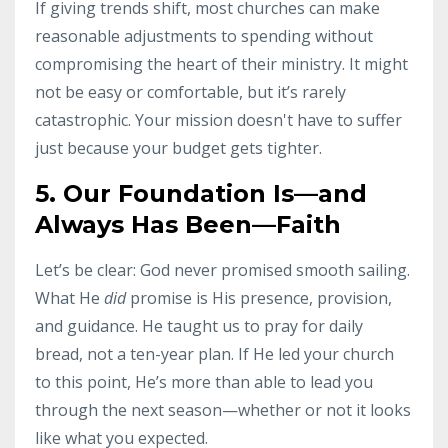
If giving trends shift, most churches can make
reasonable adjustments to spending without
compromising the heart of their ministry. It might
not be easy or comfortable, but it’s rarely
catastrophic. Your mission doesn't have to suffer
just because your budget gets tighter.
5. Our Foundation Is—and
Always Has Been—Faith
Let’s be clear: God never promised smooth sailing.
What He
did
promise is His presence, provision,
and guidance. He taught us to pray for daily
bread, not a ten-year plan. If He led your church
to this point, He’s more than able to lead you
through the next season—whether or not it looks
like what you expected.