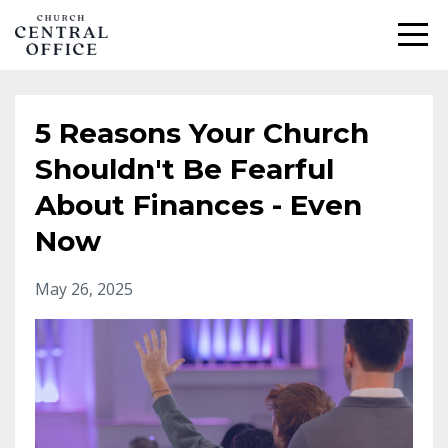
5 Reasons Your Church
Shouldn't Be Fearful
About Finances - Even
Now
May 26, 2025