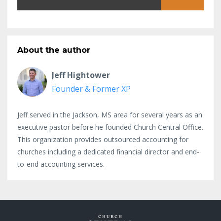
About the author
Jeff Hightower
Founder & Former XP
Jeff served in the Jackson, MS area for several years as an
executive pastor before he founded Church Central Office.
This organization provides outsourced accounting for
churches including a dedicated financial director and end-
to-end accounting services.