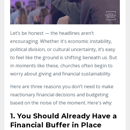
Let’s be honest — the headlines aren’t
encouraging. Whether it's economic instability,
political division, or cultural uncertainty, it’s easy
to feel like the ground is shifting beneath us. But
in moments like these, churches often begin to
worry about giving and financial sustainability.
Here are three reasons you don’t need to make
reactionary financial decisions and budgeting
based on the noise of the moment. Here's why:
1. You Should Already Have a
Financial Buffer in Place