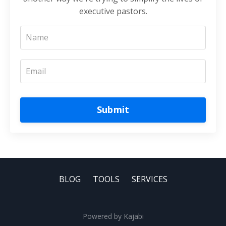
executive pastors.
Submit
BLOG
TOOLS
SERVICES
Powered by Kajabi