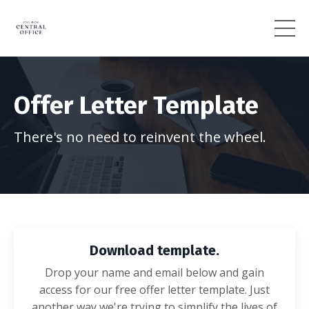
Offer Letter Template
There's no need to reinvent the wheel.
Download template.
Drop your name and email below and gain
access for our free offer letter template. Just
another way we're trying to simplify the lives of