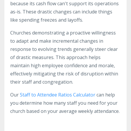
because its cash flow can't support its operations
as-is. These drastic changes can include things
like spending freezes and layoffs.
Churches demonstrating a proactive willingness
to adapt and make incremental changes in
response to evolving trends generally steer clear
of drastic measures. This approach helps
maintain high employee confidence and morale,
effectively mitigating the risk of disruption within
their staff and congregation.
Our
Staff to Attendee Ratios Calculator
can help
you determine how many staff you need for your
church based on your average weekly attendance.