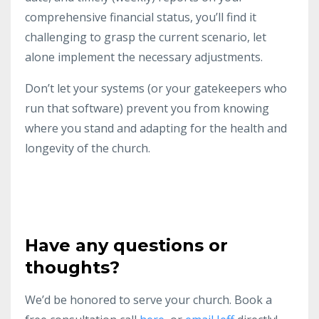
comprehensive financial status, you’ll find it
challenging to grasp the current scenario, let
alone implement the necessary adjustments.
Don’t let your systems (or your gatekeepers who
run that software) prevent you from knowing
where you stand and adapting for the health and
longevity of the church.
Have any questions or
thoughts?
We’d be honored to serve your church. Book a