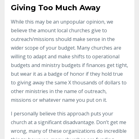
Giving Too Much Away
While this may be an unpopular opinion, we
believe the amount local churches give to
outreach/missions should make sense in the
wider scope of your budget. Many churches are
willing to adapt and make shifts to operational
budgets and ministry budgets if finances get tight,
but wear it as a badge of honor if they hold true
to giving away the same X thousands of dollars to
other ministries in the name of outreach,
missions or whatever name you put on it.
I personally believe this approach puts your
church at a significant disadvantage. Don’t get me
wrong, many of these organizations do incredible