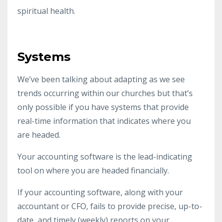
spiritual health.
Systems
We’ve been talking about adapting as we see
trends occurring within our churches but that’s
only possible if you have systems that provide
real-time information that indicates where you
are headed.
Your accounting software is the lead-indicating
tool on where you are headed financially.
If your accounting software, along with your
accountant or CFO, fails to provide precise, up-to-
date, and timely (weekly) reports on your