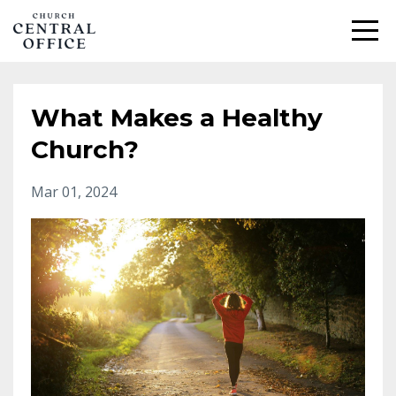
What Makes a Healthy
Church?
Mar 01, 2024