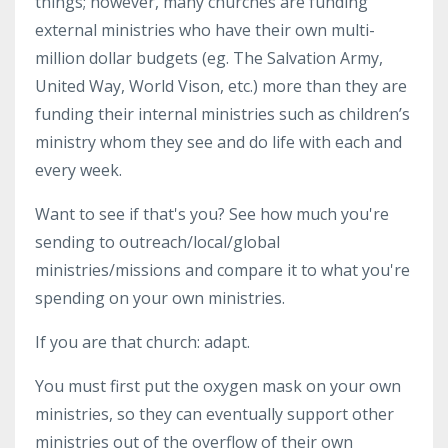
things; however, many churches are funding
external ministries who have their own multi-
million dollar budgets (eg. The Salvation Army,
United Way, World Vison, etc.) more than they are
funding their internal ministries such as children’s
ministry whom they see and do life with each and
every week.
Want to see if that's you? See how much you're
sending to outreach/local/global
ministries/missions and compare it to what you're
spending on your own ministries.
If you are that church: adapt.
You must first put the oxygen mask on your own
ministries, so they can eventually support other
ministries out of the overflow of their own