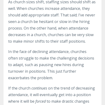
As church sizes shift, staffing sizes should shift as
well. When churches increase attendance, they
should add appropriate staff. That said; I’ve never
seen a church be hesitant or slow in the hiring
process. On the other hand, when attendance
decreases in a church, churches can be very slow
to make minor shifts to their staff positions.
In the face of declining attendance, churches
often struggle to make the challenging decisions
to adapt, such as pausing new hires during
turnover in positions. This just further
exacerbates the problem.
If the church
continues
on the trend of decreasing
attendance, it will eventually get into a position
where it will be
forced
to make drastic changes