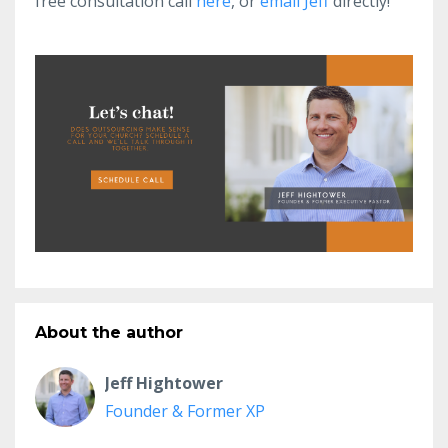
free consultation call
here
, or
email Jeff
directly!
About the author
Jeff Hightower
Founder & Former XP