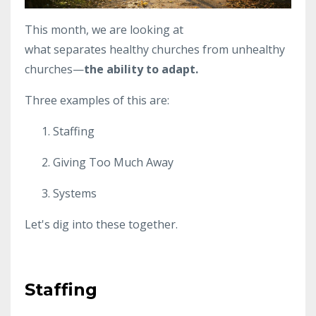
This month, we are looking at
what separates healthy churches from unhealthy
churches—
the ability to adapt.
Three examples of this are:
Staffing
Giving Too Much Away
Systems
Let's dig into these together.
Staffing